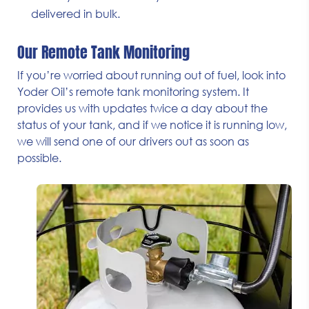
delivered in bulk.
Our Remote Tank Monitoring
If you’re worried about running out of fuel, look into
Yoder Oil’s remote tank monitoring system. It
provides us with updates twice a day about the
status of your tank, and if we notice it is running low,
we will send one of our drivers out as soon as
possible.