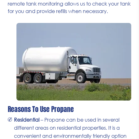
remote tank monitoring allows us to check your tank
for you and provide refills when necessary.
Reasons To Use Propane
Residential
– Propane can be used in several
different areas on residential properties. It is a
convenient and environmentally friendly option