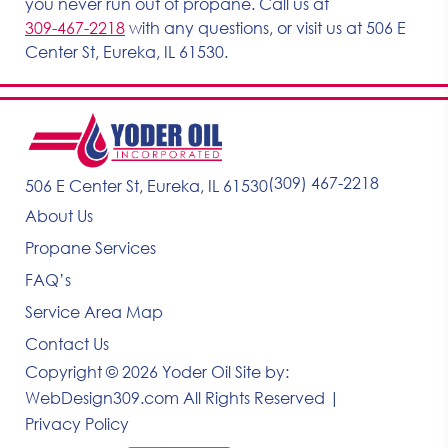
you never run out of propane. Call us at
309-467-2218
with any questions, or visit us at 506 E
Center St, Eureka, IL 61530.
(309) 467-2218
506 E Center St, Eureka, IL 61530
About Us
Propane Services
FAQ’s
Service Area Map
Contact Us
Copyright © 2026 Yoder Oil
Site by:
WebDesign309.com
All Rights Reserved |
Privacy Policy