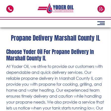
Skip to main content
Propane Delivery Marshall County IL
Choose Yoder Oil For Propane Delivery In
Marshall County IL
At Yoder Oil, we strive to provide our customers with
dependable and quick delivery services. Our
reliable propane delivery in Marshall County IL can
provide you with propane for cooking, grilling, and
home and water heating. Our experienced team
ensures timely delivery and caution while handling
your propane needs. We also provide a service that
lets us notice when your tank starts running low. Our