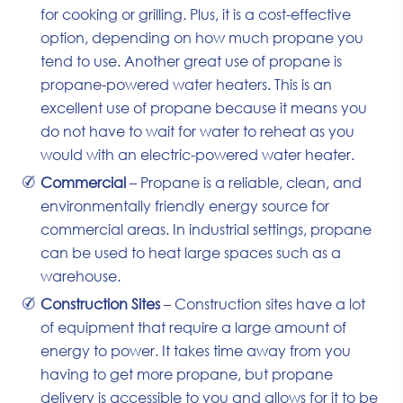
for cooking or grilling. Plus, it is a cost-effective
option, depending on how much propane you
tend to use. Another great use of propane is
propane-powered water heaters. This is an
excellent use of propane because it means you
do not have to wait for water to reheat as you
would with an electric-powered water heater.
Commercial
– Propane is a reliable, clean, and
environmentally friendly energy source for
commercial areas. In industrial settings, propane
can be used to heat large spaces such as a
warehouse.
Construction Sites
– Construction sites have a lot
of equipment that require a large amount of
energy to power. It takes time away from you
having to get more propane, but propane
delivery is accessible to you and allows for it to be