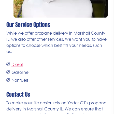
Our Service Options
While we offer propane delivery in Marshall County
IL, we also offer other services. We want you to have
options to choose which best fits your needs, such
as:
Diesel
Gasoline
Nonfuels
Contact Us
To make your life easier, rely on Yoder Oil’s propane
delivery in Marshall County IL. We can ensure that