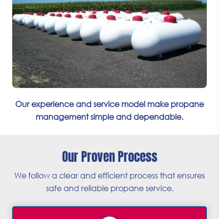
Our experience and service model make propane
management simple and dependable.
Our Proven Process
We follow a clear and efficient process that ensures
safe and reliable propane service.