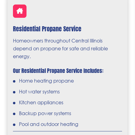
Residential Propane Service
Homeowners throughout Central Illinois
depend on propane for safe and reliable
energy.
Our Residential Propane Service Includes:
Home heating propane
Hot water systems
Kitchen appliances
Backup power systems
Pool and outdoor heating