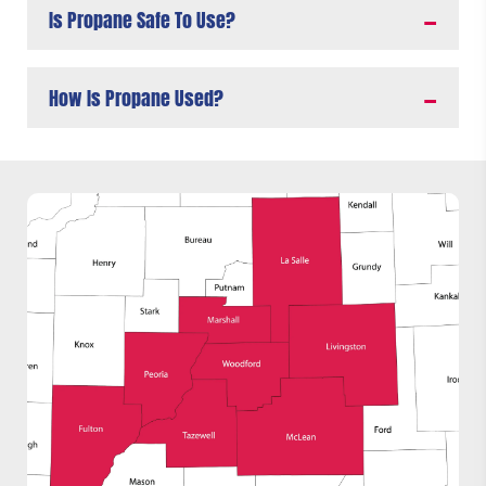
Is Propane Safe To Use?
How Is Propane Used?