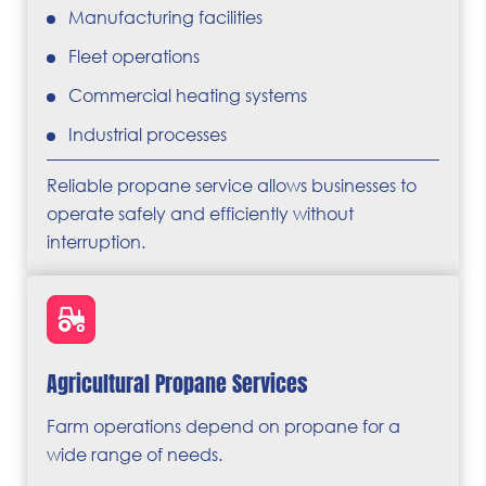
Manufacturing facilities
Fleet operations
Commercial heating systems
Industrial processes
Reliable propane service allows businesses to
operate safely and efficiently without
interruption.
Agricultural Propane Services
Farm operations depend on propane for a
wide range of needs.