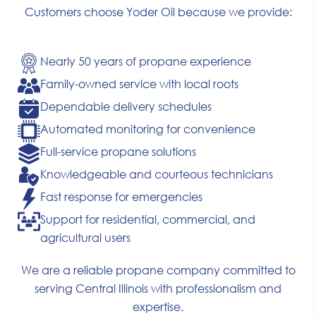
Customers choose Yoder Oil because we provide:
Nearly 50 years of propane experience
Family-owned service with local roots
Dependable delivery schedules
Automated monitoring for convenience
Full-service propane solutions
Knowledgeable and courteous technicians
Fast response for emergencies
Support for residential, commercial, and
agricultural users
We are a reliable propane company committed to
serving Central Illinois with professionalism and
expertise.