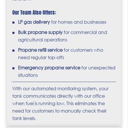
Our Team Also Offers:
LP gas delivery
for homes and businesses
Bulk propane supply
for commercial and
agricultural operations
Propane refill service
for customers who
need regular top-offs
Emergency propane service
for unexpected
situations
With our automated monitoring system, your
tank communicates directly with our office
when fuel is running low. This eliminates the
need for customers to manually check their
tank levels.