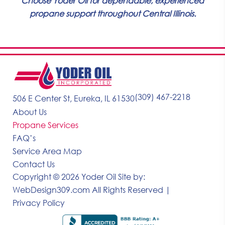
Choose Yoder Oil for dependable, experienced
propane support throughout Central Illinois.
(309) 467-2218
506 E Center St, Eureka, IL 61530
About Us
Propane Services
FAQ’s
Service Area Map
Contact Us
Copyright © 2026 Yoder Oil
Site by:
WebDesign309.com
All Rights Reserved |
Privacy Policy