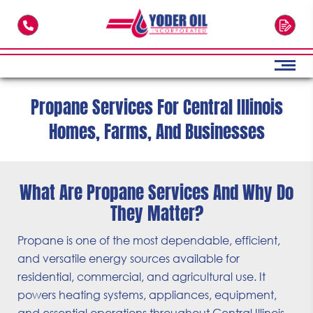
Skip to main content
Propane Services For Central Illinois
Homes, Farms, And Businesses
What Are Propane Services And Why Do
They Matter?
Propane is one of the most dependable, efficient,
and versatile energy sources available for
residential, commercial, and agricultural use. It
powers heating systems, appliances, equipment,
and essential operations throughout Central Illinois.