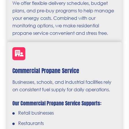
We offer flexible delivery schedules, budget
plans, and pre-buy programs to help manage
your energy costs. Combined with our
monitoring options, we make residential
propane service convenient and stress free.
Commercial Propane Service
Businesses, schools, and industrial facilities rely
on consistent fuel supply for daily operations.
Our Commercial Propane Service Supports:
Retail businesses
Restaurants