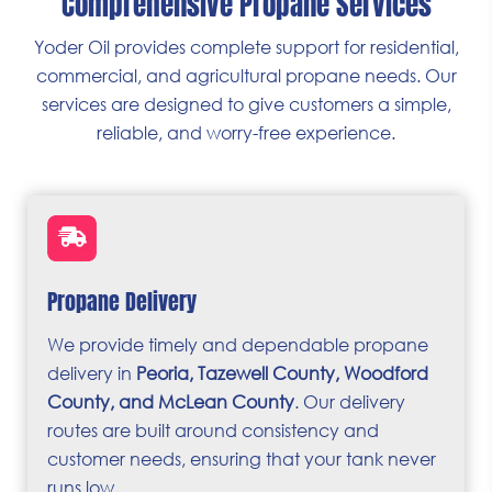
Comprehensive Propane Services
Yoder Oil provides complete support for residential,
commercial, and agricultural propane needs. Our
services are designed to give customers a simple,
reliable, and worry-free experience.
Propane Delivery
We provide timely and dependable propane
delivery in
Peoria, Tazewell County, Woodford
County, and McLean County
. Our delivery
routes are built around consistency and
customer needs, ensuring that your tank never
runs low.