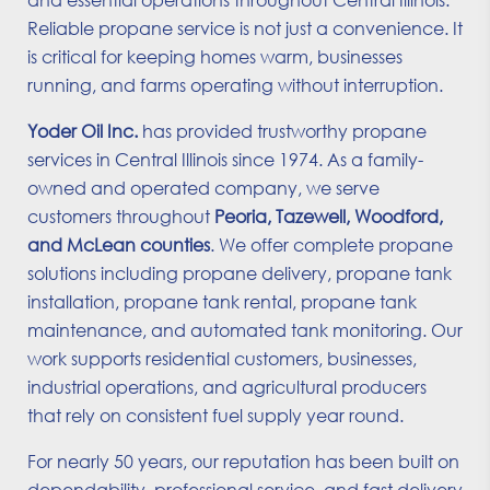
Reliable propane service is not just a convenience. It
is critical for keeping homes warm, businesses
running, and farms operating without interruption.
Yoder Oil Inc.
has provided trustworthy propane
services in Central Illinois since 1974. As a family-
owned and operated company, we serve
customers throughout
Peoria, Tazewell, Woodford,
and McLean counties
. We offer complete propane
solutions including propane delivery, propane tank
installation, propane tank rental, propane tank
maintenance, and automated tank monitoring. Our
work supports residential customers, businesses,
industrial operations, and agricultural producers
that rely on consistent fuel supply year round.
For nearly 50 years, our reputation has been built on
dependability, professional service, and fast delivery