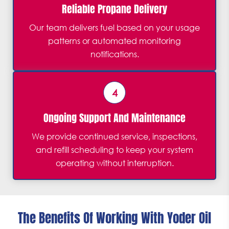
Reliable Propane Delivery
Our team delivers fuel based on your usage
patterns or automated monitoring
notifications.
4
Ongoing Support And Maintenance
We provide continued service, inspections,
and refill scheduling to keep your system
operating without interruption.
The Benefits Of Working With Yoder Oil