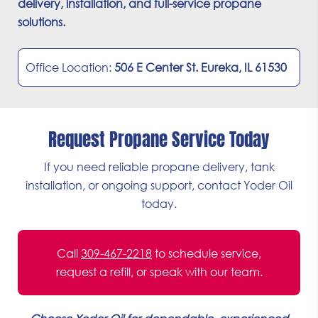
delivery, installation, and full-service propane
solutions.
Office Location:
506 E Center St. Eureka, IL 61530
Request Propane Service Today
If you need reliable propane delivery, tank
installation, or ongoing support, contact Yoder Oil
today.
Call
309-467-2218
to schedule service,
request a refill, or speak with our team.