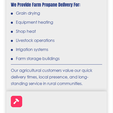
We Provide Farm Propane Delivery For:
Grain drying
Equipment heating
Shop heat
Livestock operations
Irrigation systems
Farm storage buildings
Our agricultural customers value our quick
delivery times, local presence, and long-
standing service in rural communities.