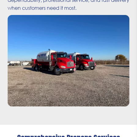
when customers need it most.