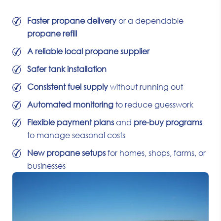
Faster propane delivery
or a dependable
propane refill
A reliable local propane supplier
Safer tank installation
Consistent fuel supply
without running out
Automated monitoring
to reduce guesswork
Flexible payment plans
and
pre-buy programs
to manage seasonal costs
New propane setups
for homes, shops, farms, or
businesses