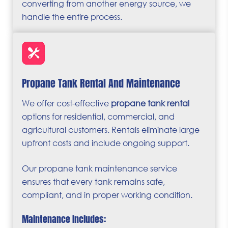
converting from another energy source, we
handle the entire process.
Propane Tank Rental And Maintenance
We offer cost-effective
propane tank rental
options for residential, commercial, and
agricultural customers. Rentals eliminate large
upfront costs and include ongoing support.
Our propane tank maintenance service
ensures that every tank remains safe,
compliant, and in proper working condition.
Maintenance Includes: