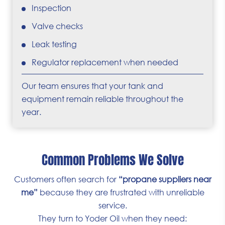
Inspection
Valve checks
Leak testing
Regulator replacement when needed
Our team ensures that your tank and
equipment remain reliable throughout the
year.
Common Problems We Solve
Customers often search for
“propane suppliers near
me”
because they are frustrated with unreliable
service.
They turn to Yoder Oil when they need: