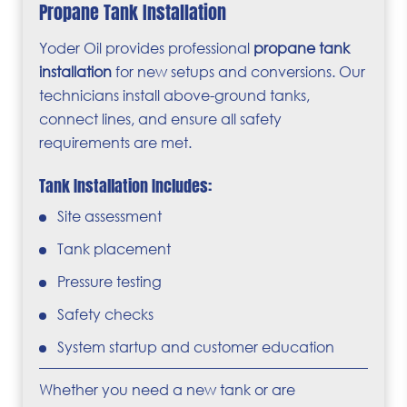
Propane Tank Installation
Yoder Oil provides professional
propane tank
installation
for new setups and conversions. Our
technicians install above-ground tanks,
connect lines, and ensure all safety
requirements are met.
Tank Installation Includes:
Site assessment
Tank placement
Pressure testing
Safety checks
System startup and customer education
Whether you need a new tank or are