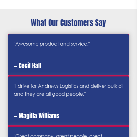
What Our Customers Say
"Awesome product and service."
— Cecil Hall
"I drive for Andrews Logistics and deliver bulk oil
and they are all good people."
— Magilla Williams
"Great company, great people, great