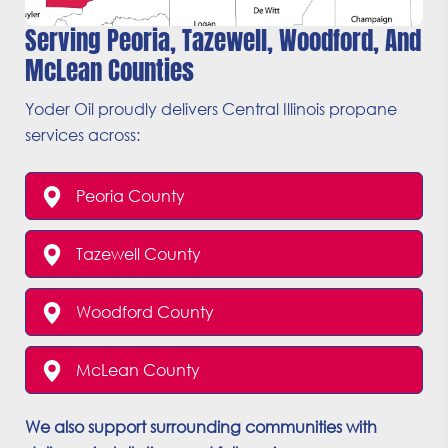
Serving Peoria, Tazewell, Woodford, And
McLean Counties
Yoder Oil proudly delivers Central Illinois propane
services across:
Peoria County
Tazewell County
Woodford County
McLean County
We also support surrounding communities with