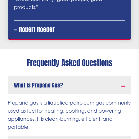
products."
— Robert Roeder
Frequently Asked Questions
What Is Propane Gas?
Propane gas is a liquefied petroleum gas commonly
used as fuel for heating, cooking, and powering
appliances. It is clean-burning, efficient, and
portable.