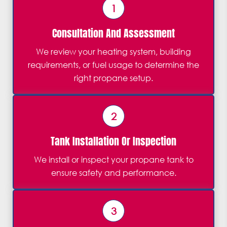
1
Consultation And Assessment
We review your heating system, building
requirements, or fuel usage to determine the
right propane setup.
2
Tank Installation Or Inspection
We install or inspect your propane tank to
ensure safety and performance.
3