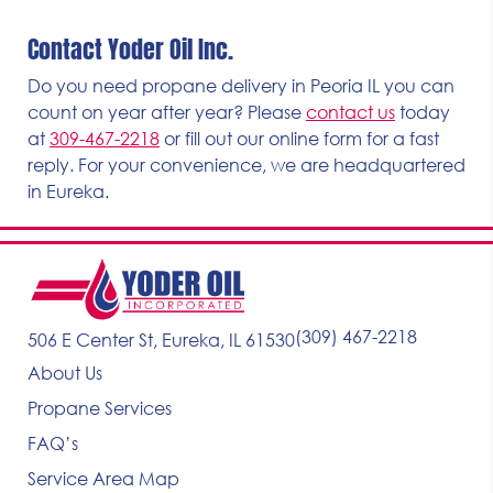
Contact Yoder Oil Inc.
Do you need propane delivery in Peoria IL you can
count on year after year? Please
contact us
today
at
309-467-2218
or fill out our online form for a fast
reply. For your convenience, we are headquartered
in Eureka.
(309) 467-2218
506 E Center St, Eureka, IL 61530
About Us
Propane Services
FAQ’s
Service Area Map