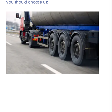
you should choose us: