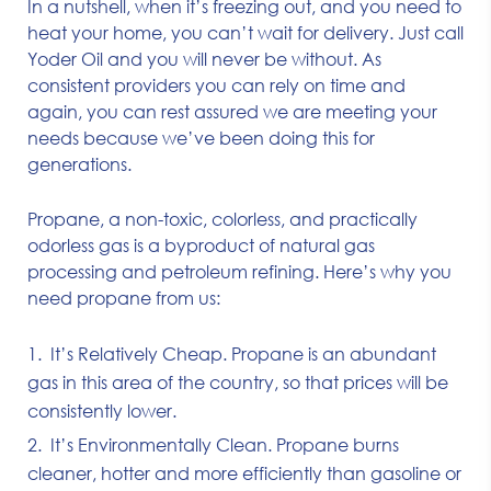
In a nutshell, when it’s freezing out, and you need to
heat your home, you can’t wait for delivery. Just call
Yoder Oil and you will never be without. As
consistent providers you can rely on time and
again, you can rest assured we are meeting your
needs because we’ve been doing this for
generations.
Propane, a non-toxic, colorless, and practically
odorless gas is a byproduct of natural gas
processing and petroleum refining. Here’s why you
need propane from us:
It’s Relatively Cheap. Propane is an abundant
gas in this area of the country, so that prices will be
consistently lower.
It’s Environmentally Clean. Propane burns
cleaner, hotter and more efficiently than gasoline or