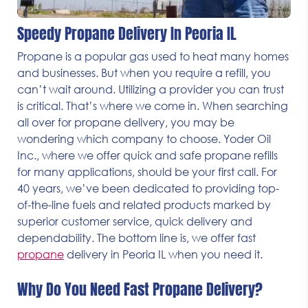
Speedy Propane Delivery In Peoria IL
Propane is a popular gas used to heat many homes
and businesses. But when you require a refill, you
can’t wait around. Utilizing a provider you can trust
is critical. That’s where we come in. When searching
all over for propane delivery, you may be
wondering which company to choose. Yoder Oil
Inc., where we offer quick and safe propane refills
for many applications, should be your first call. For
40 years, we’ve been dedicated to providing top-
of-the-line fuels and related products marked by
superior customer service, quick delivery and
dependability. The bottom line is, we offer fast
propane
delivery in Peoria IL when you need it.
Why Do You Need Fast Propane Delivery?