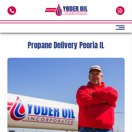
Skip to main content
Propane Delivery Peoria IL