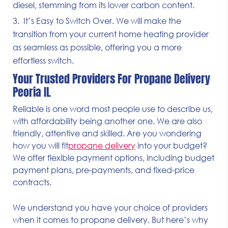
diesel, stemming from its lower carbon content.
It’s Easy to Switch Over. We will make the
transition from your current home heating provider
as seamless as possible, offering you a more
effortless switch.
Your Trusted Providers For Propane Delivery
Peoria IL
Reliable is one word most people use to describe us,
with affordability being another one. We are also
friendly, attentive and skilled. Are you wondering
how you will fit
propane delivery
into your budget?
We offer flexible payment options, including budget
payment plans, pre-payments, and fixed-price
contracts.
We understand you have your choice of providers
when it comes to propane delivery. But here’s why