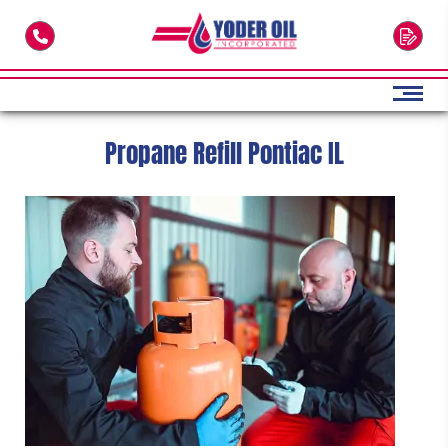
Skip to main content
Propane Refill Pontiac IL