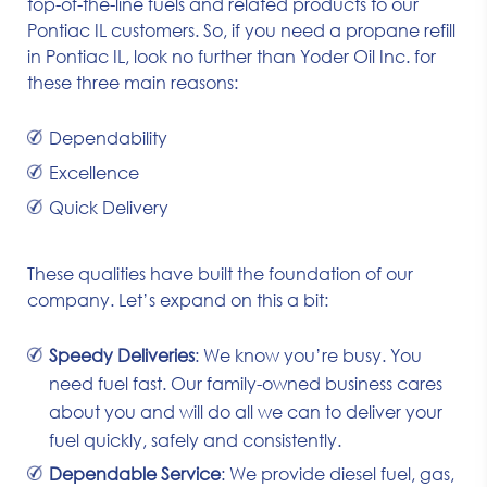
top-of-the-line fuels and related products to our
Pontiac IL customers. So, if you need a propane refill
in Pontiac IL, look no further than Yoder Oil Inc. for
these three main reasons:
Dependability
Excellence
Quick Delivery
These qualities have built the foundation of our
company. Let’s expand on this a bit:
Speedy Deliveries
: We know you’re busy. You
need fuel fast. Our family-owned business cares
about you and will do all we can to deliver your
fuel quickly, safely and consistently.
Dependable Service
: We provide diesel fuel, gas,