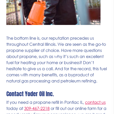
The bottom line is, our reputation precedes us
throughout Central Illinois. We are seen as the go-to
propane supplier of choice. Have more questions
about propane, such as why it’s such an excellent
fuel for heating your home or business? Don’t
hesitate to give us a call. And for the record, this fuel
comes with many benefits, as a byproduct of
natural gas processing and petroleum refining.
Contact Yoder Oil Inc.
If you need a propane refill in Pontiac IL,
contact us
today at
309-467-2218
or fill out our online form for a