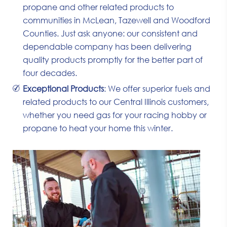
propane and other related products to
communities in McLean, Tazewell and Woodford
Counties. Just ask anyone: our consistent and
dependable company has been delivering
quality products promptly for the better part of
four decades.
Exceptional Products
: We offer superior fuels and
related products to our Central Illinois customers,
whether you need gas for your racing hobby or
propane to heat your home this winter.