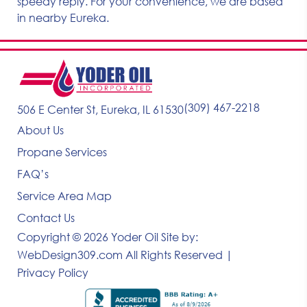
speedy reply. For your convenience, we are based
in nearby Eureka.
(309) 467-2218
506 E Center St, Eureka, IL 61530
About Us
Propane Services
FAQ’s
Service Area Map
Contact Us
Copyright © 2026 Yoder Oil
Site by:
WebDesign309.com
All Rights Reserved |
Privacy Policy