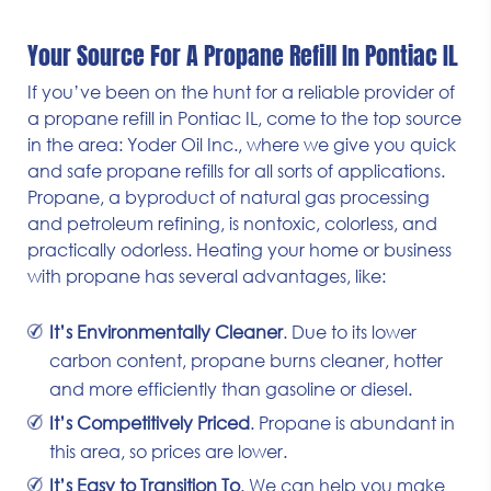
Your Source For A Propane Refill In Pontiac IL
If you’ve been on the hunt for a reliable provider of
a propane refill in Pontiac IL, come to the top source
in the area: Yoder Oil Inc., where we give you quick
and safe propane refills for all sorts of applications.
Propane, a byproduct of natural gas processing
and petroleum refining, is nontoxic, colorless, and
practically odorless. Heating your home or business
with propane has several advantages, like:
It’s Environmentally Cleaner
. Due to its lower
carbon content, propane burns cleaner, hotter
and more efficiently than gasoline or diesel.
It’s Competitively Priced
. Propane is abundant in
this area, so prices are lower.
It’s Easy to Transition To
. We can help you make