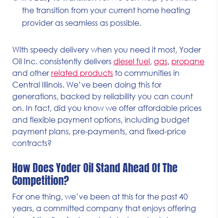
the transition from your current home heating
provider as seamless as possible.
With speedy delivery when you need it most, Yoder
Oil Inc. consistently delivers
diesel fuel
,
gas
,
propane
and other
related products
to communities in
Central Illinois. We’ve been doing this for
generations, backed by reliability you can count
on. In fact, did you know we offer affordable prices
and flexible payment options, including budget
payment plans, pre-payments, and fixed-price
contracts?
How Does Yoder Oil Stand Ahead Of The
Competition?
For one thing, we’ve been at this for the past 40
years, a committed company that enjoys offering