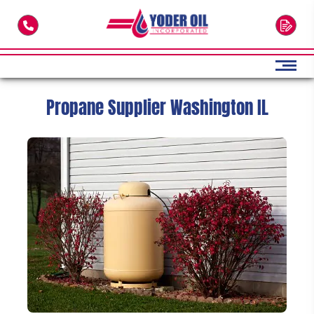
Skip to main content
Propane Supplier Washington IL