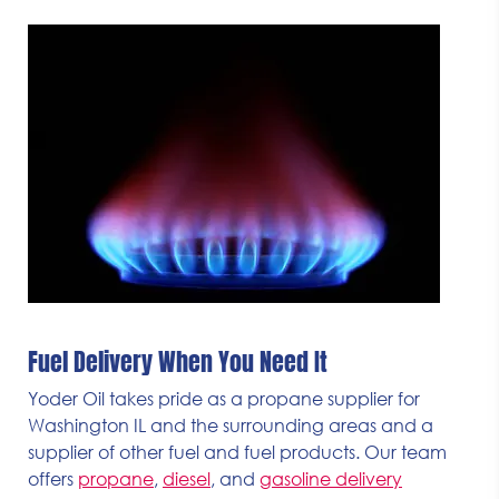
Fuel Delivery When You Need It
Yoder Oil takes pride as a propane supplier for
Washington IL and the surrounding areas and a
supplier of other fuel and fuel products. Our team
offers
propane
,
diesel
, and
gasoline delivery