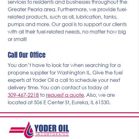
services to residents and businesses throughout the
Greater Peoria area. Furthermore, we provide fuel-
related products, such as oil, lubrication, tanks,
pumps and more. Our goal is to support our clients
with all their fuel-related needs, no matter how big
or small!
Call Our Office
You don’t have to look far when searching for a
propane supplier for Washington IL. Give the fuel
experts at Yoder Oil a call to schedule your next
delivery time. You can contact us today at
309-467-2218
to
request a quote
. Also, we are
located at 506 E Center St, Eureka, IL 61530.