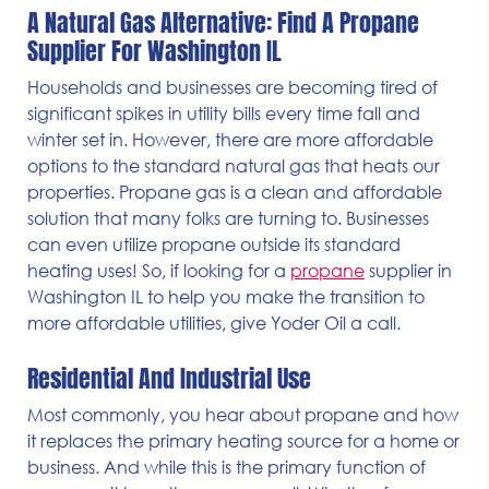
A Natural Gas Alternative: Find A Propane
Supplier For Washington IL
Households and businesses are becoming tired of
significant spikes in utility bills every time fall and
winter set in. However, there are more affordable
options to the standard natural gas that heats our
properties. Propane gas is a clean and affordable
solution that many folks are turning to. Businesses
can even utilize propane outside its standard
heating uses! So, if looking for a
propane
supplier in
Washington IL to help you make the transition to
more affordable utilities, give Yoder Oil a call.
Residential And Industrial Use
Most commonly, you hear about propane and how
it replaces the primary heating source for a home or
business. And while this is the primary function of