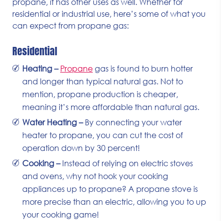
propane, it has other uses as well. Whether for
residential or industrial use, here’s some of what you
can expect from propane gas:
Residential
Heating –
Propane
gas is found to burn hotter
and longer than typical natural gas. Not to
mention, propane production is cheaper,
meaning it’s more affordable than natural gas.
Water Heating –
By connecting your water
heater to propane, you can cut the cost of
operation down by 30 percent!
Cooking –
Instead of relying on electric stoves
and ovens, why not hook your cooking
appliances up to propane? A propane stove is
more precise than an electric, allowing you to up
your cooking game!