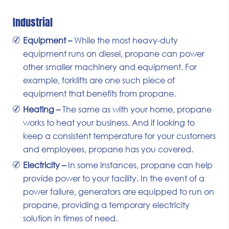
Industrial
Equipment –
While the most heavy-duty
equipment runs on diesel, propane can power
other smaller machinery and equipment. For
example, forklifts are one such piece of
equipment that benefits from propane.
Heating –
The same as with your home, propane
works to heat your business. And if looking to
keep a consistent temperature for your customers
and employees, propane has you covered.
Electricity –
In some instances, propane can help
provide power to your facility. In the event of a
power failure, generators are equipped to run on
propane, providing a temporary electricity
solution in times of need.