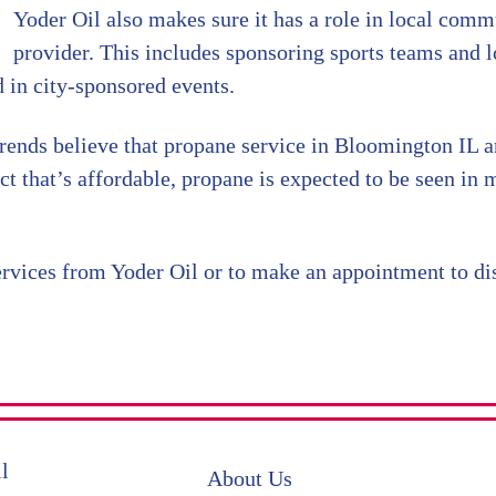
Yoder Oil also makes sure it has a role in local commu
provider. This includes sponsoring sports teams and l
d in city-sponsored events.
rends believe that propane service in Bloomington IL a
t that’s affordable, propane is expected to be seen in
rvices from Yoder Oil or to make an appointment to dis
About Us