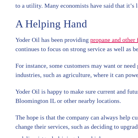
to a utility. Many economists have said that it’s 
A Helping Hand
Yoder Oil has been providing
propane and other 
continues to focus on strong service as well as be
For instance, some customers may want or need gas
industries, such as agriculture, where it can powe
Yoder Oil is happy to make sure current and futu
Bloomington IL or other nearby locations.
The hope is that the company can always help c
change their services, such as deciding to upgrad