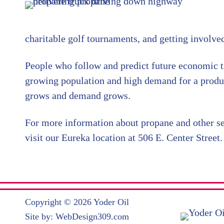
charitable golf tournaments, and getting involve
People who follow and predict future economic t
growing population and high demand for a produc
grows and demand grows.
For more information about propane and other se
visit our Eureka location at 506 E. Center Street.
Copyright © 2026 Yoder Oil
Site by:
WebDesign309.com