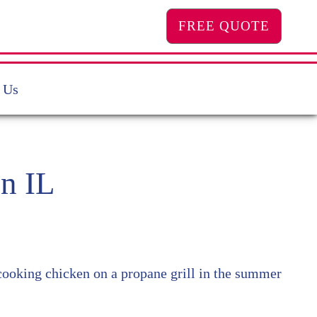
FREE QUOTE
 Us
n IL