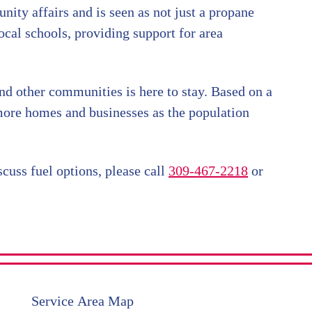
nity affairs and is seen as not just a propane
ocal schools, providing support for area
nd other communities is here to stay. Based on a
 more homes and businesses as the population
cuss fuel options, please call
309-467-2218
or
Service Area Map