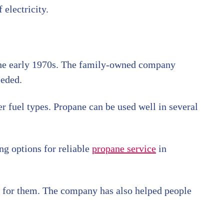
 electricity.
the early 1970s. The family-owned company
eeded.
er fuel types. Propane can be used well in several
ng options for reliable
propane service
in
t for them. The company has also helped people