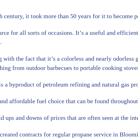
century, it took more than 50 years for it to become p
e for all sorts of occasions. It’s a useful and efficient
.
g with the fact that it’s a colorless and nearly odorless 
ything from outdoor barbecues to portable cooking stove
s a byproduct of petroleum refining and natural gas pr
nd affordable fuel choice that can be found throughout 
 ups and downs of prices that are often seen at the inte
reated contracts for regular propane service in Bloom