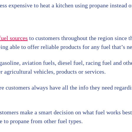
less expensive to heat a kitchen using propane instead of
fuel sources
to customers throughout the region since 
ing able to offer reliable products for any fuel that’s n
oline, aviation fuels, diesel fuel, racing fuel and oth
r agricultural vehicles, products or services.
re customers always have all the info they need regardi
ustomers make a smart decision on what fuel works bes
e to propane from other fuel types.