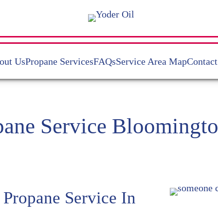
out Us
Propane Services
FAQs
Service Area Map
Contact
pane Service Bloomingto
 Propane Service In