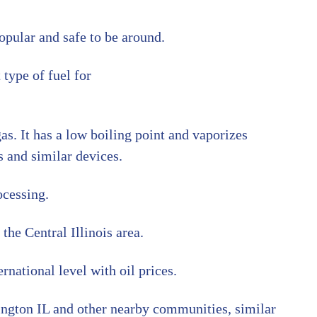
opular and safe to be around.
 type of fuel for
gas. It has a low boiling point and vaporizes
s and similar devices.
ocessing.
the Central Illinois area.
rnational level with oil prices.
ington IL and other nearby communities, similar