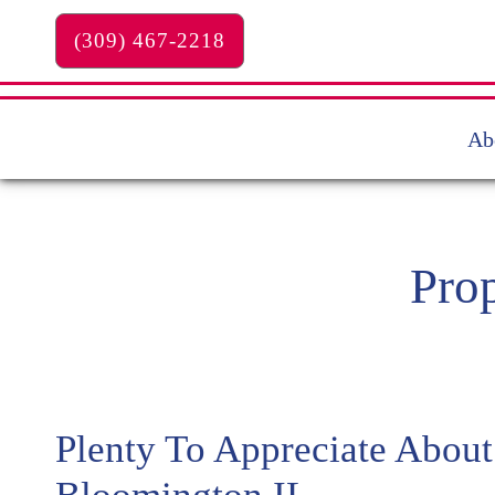
Skip to main content
(309) 467-2218
Ab
Pro
Plenty To Appreciate About