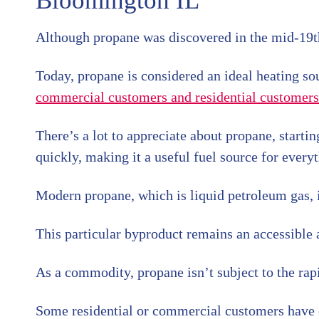
Bloomington IL
Although propane was discovered in the mid-19th 
Today, propane is considered an ideal heating sourc
commercial customers and residential customers
There’s a lot to appreciate about propane, startin
quickly, making it a useful fuel source for ever
Modern propane, which is liquid petroleum gas, i
This particular byproduct remains an accessible a
As a commodity, propane isn’t subject to the rapid
Some residential or commercial customers have c